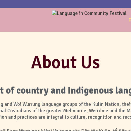
F
About Us
of country and Indigenous lan
and Woi Wurrung language groups of the Kulin Nation, their
nal Custodians of the greater Melbourne, Werribee and the 
on and practices are integral to culture, recognition and reco