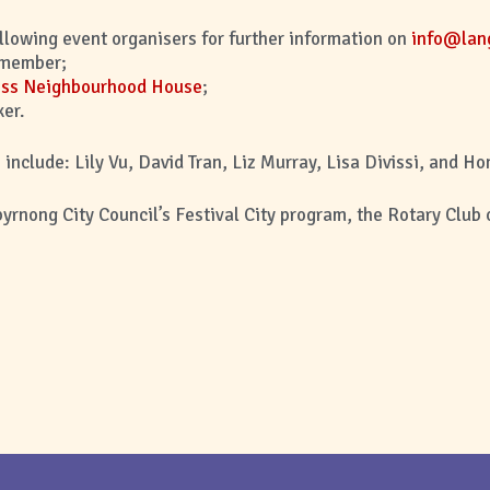
ollowing event organisers for further information on
info@lang
member;
iss Neighbourhood House
;
er.
include: Lily Vu, David Tran, Liz Murray, Lisa Divissi, and Ho
byrnong City Council’s Festival City program, the Rotary Club