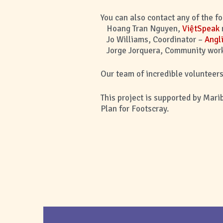
You can also contact any of the f
Hoang Tran Nguyen,
ViệtSpeak
Jo Williams, Coordinator –
Angl
Jorge Jorquera, Community work
Our team of incredible volunteers 
This project is supported by Mari
Plan for Footscray.