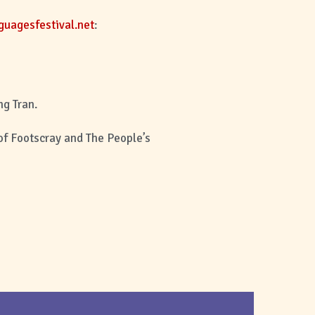
uagesfestival.net
:
ng Tran.
 of Footscray and The People’s