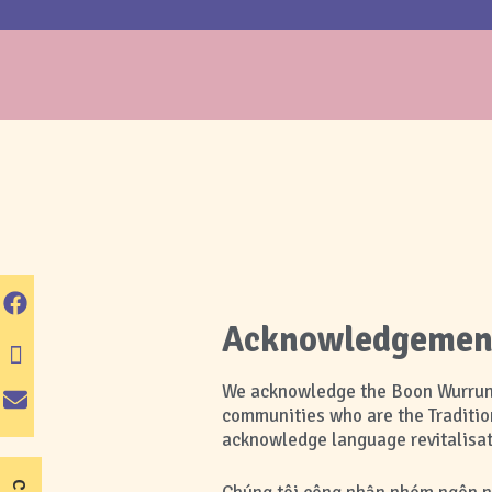
Acknowledgement 
We acknowledge the Boon Wurrung 
communities who are the Traditio
acknowledge language revitalisati