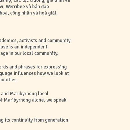
 họ, các tộc trưởng, gia đình và
vi, Werribee và bán đảo
hoá, công nhận và hoá giải.
cademics, activists and community
use is an independent
gage in our local community.
ords and phrases for expressing
nguage influences how we look at
munities.
m and Maribyrnong local
 of Maribyrnong alone, we speak
g its continuity from generation