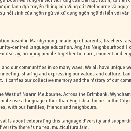
ữ Boon Wurrung và Woi Wurrung của Dân tộc Kulin, tổ tiên của
ữ gìn lãnh địa truyền thống của Vùng đất Melbourne và ngoại 
ự hồi sinh của ngôn ngữ và xử dụng ngôn ngữ đi liền với văn 
sation based in Maribyrnong, made up of parents, teachers, a
ity-centred language education. Angliss Neighbourhood Ho
Footscray, bringing people together to learn, connect and en
 and our communities in so many ways. We all have unique w
onnecting, sharing and expressing our values and culture. La
 It carries our collective memory and the history of our com
in the West of Naarm Melbourne. Across the Brimbank, Wyndha
ople use a language other than English at home. In the City
es, with our families, friends and neighbours.
l is about celebrating this language diversity and supportin
versity there is no real multiculturalism.