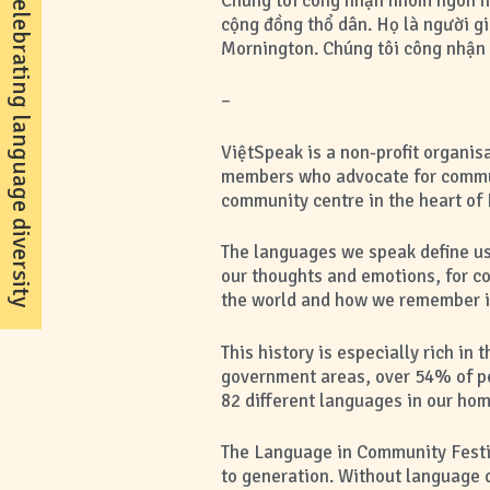
celebrating language diversity
Chúng tôi công nhận nhóm ngôn ng
cộng đồng thổ dân. Họ là người gi
Mornington. Chúng tôi công nhận s
–
ViệtSpeak is a non-profit organi
members who advocate for commun
community centre in the heart of 
The languages we speak define us
our thoughts and emotions, for c
the world and how we remember it.
This history is especially rich 
government areas, over 54% of pe
82 different languages in our hom
The Language in Community Festiva
to generation. Without language di