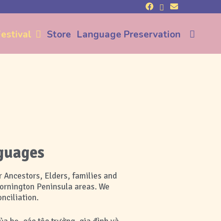
Sea
estival
Store
Language Preservation
guages
 Ancestors, Elders, families and
Mornington Peninsula areas.
We
nciliation.