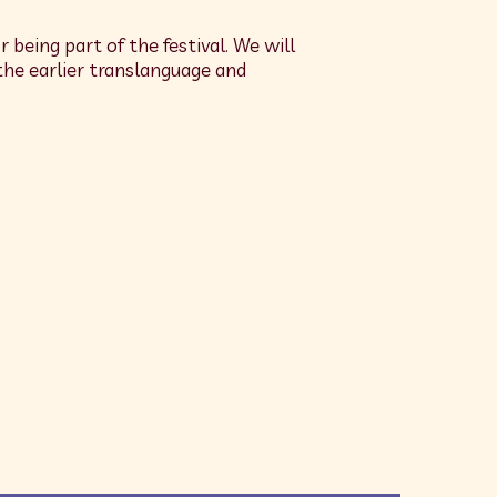
r being part of the festival. We will
the earlier translanguage and