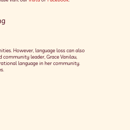
ng
ties. However, language loss can also
nd community leader, Grace Vanilau,
erational language in her community.
s.