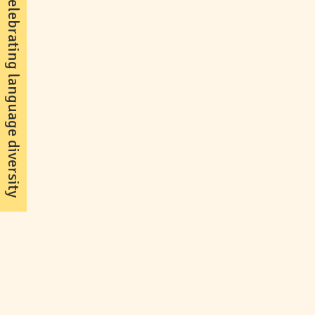
celebrating language diversity