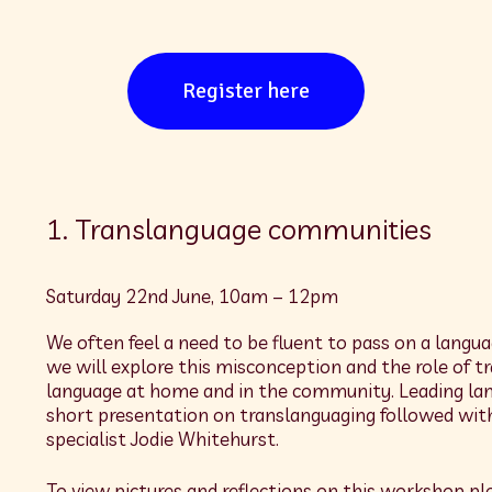
Register here
1. Translanguage communities
Saturday 22nd June, 10am – 12pm
We often feel a need to be fluent to pass on a langua
we will explore this misconception and the role of 
language at home and in the community. Leading langu
short presentation on translanguaging followed with
specialist Jodie Whitehurst.
To view pictures and reflections on this workshop ple