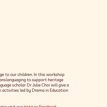
ge to our children. In this workshop
translanguaging to support heritage
age scholar Dr Julie Choi will give a
 activities led by Drama in Education
ase visit our
Insta
or
Facebook
.