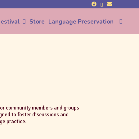
Sea
estival
Store
Language Preservation
 for community members and groups
igned to foster discussions and
ge practice.