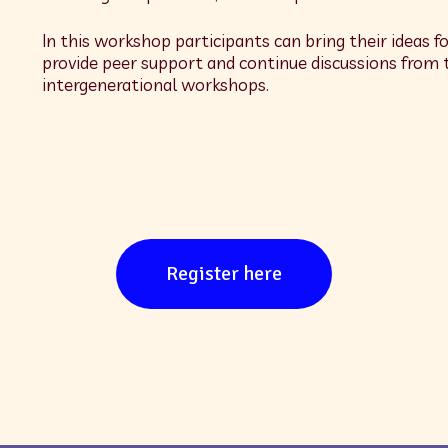
In this workshop participants can bring their ideas fo
provide peer support and continue discussions from 
intergenerational workshops.
Register here