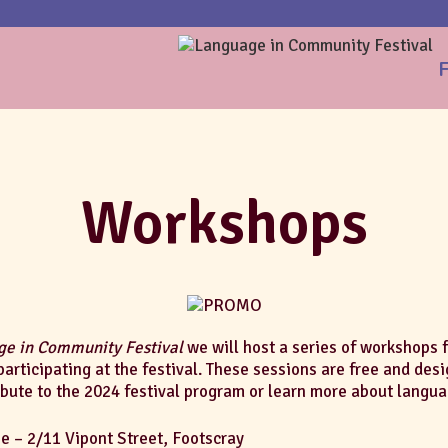
F
Workshops
e in Community Festival
we will host a series of workshops
participating at the festival. These sessions are free and des
ibute to the 2024 festival program or learn more about langua
 – 2/11 Vipont Street, Footscray