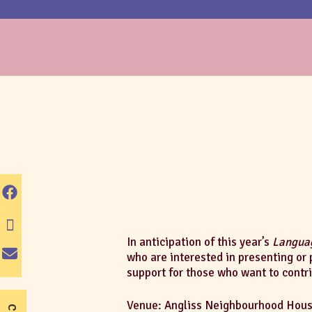
In anticipation of this year’s
Languag
who are interested in presenting or 
support for those who want to contr
Venue: Angliss Neighbourhood House