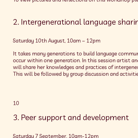
2. Intergenerational language shari
Saturday 10th August, 10am – 12pm
It takes many generations to build language communi
occur within one generation. In this session artist a
will share her knowledges and practices of intergen
This will be followed by group discussion and activitie
10
3. Peer support and development
Saturday 7 September, 10am-12pm