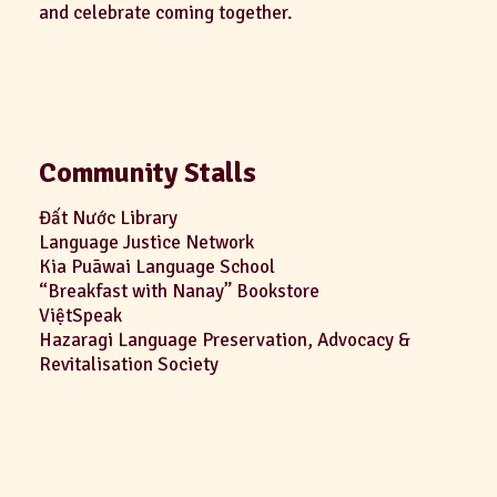
and celebrate coming together.
Community Stalls
Đất Nước Library
Language Justice Network
Kia Puāwai Language School
“Breakfast with Nanay” Bookstore
ViệtSpeak
Hazaragi Language Preservation, Advocacy &
Revitalisation Society