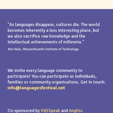
"As languages disappear, cultures die. The world
becomes inherently a less interesting place, but
we also sacrifice raw knowledge and the
intellectual achievements of millennia."
Ken Hale, Massachusetts Institute of Technology.
We invite every language community to
participate! You can participate as individuals,
families or community organisations. Get in touch:
info@languagesfestival.net
Co-sponsored by
ViệtSpeak
and
Angliss