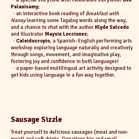
Palanisamy
;
· an interactive book reading of
Breakfast with
Nanay
learning some Tagalog words along the way,
and a chance to chat with the author
Klyde Salcedo
and illustrator
Maysie Lecciones
;
·
Caleidoscopio
, a Spanish–English performing arts
workshop exploring language naturally and creatively
through songs, movement, and imaginative play,
fostering joy and confidence in both languages!
· a paper-based multilingual art activity designed to
get kids using language in a fun way together.
Sausage Sizzle
Treat yourself to delicious sausages (meat and non-
meat) and soft drinks. Donations big and small