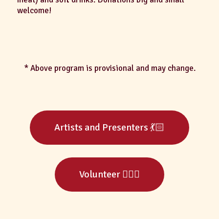
welcome!
* Above program is provisional and may change.
Artists and Presenters 💃🏻
Volunteer 🙋🏻‍♀️