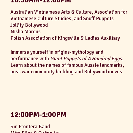
Australian Vietnamese Arts & Culture, Association for
Vietnamese Culture Studies, and Snuff Puppets
Jollity Bollywood
Nisha Marqus
Polish Association of Kingsville & Ladies Auxiliary
Immerse yourself in origins-mythology and
performance with
Giant Puppets of A Hundred Eggs
.
Learn about the names of famous Aussie landmarks,
post-war community building and Bollywood moves.
12:00PM-1:00PM
Sin Frontera Band