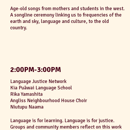
Age-old songs from mothers and students in the west.
A songline ceremony linking us to frequencies of the
earth and sky, language and culture, to the old
country.
2:00PM-3:00PM
Language Justice Network
Kia Puāwai Language School
Rika Yamashita
Angliss Neighbourhood House Choir
Niutupu Naama
Language is for learning. Language is for justice.
Groups and community members reflect on this work