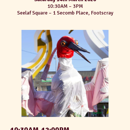
10:30AM – 3PM
Seelaf Square – 1 Secomb Place, Footscray
10:30AM-12:00PM