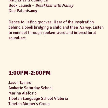
Mito Elias & Cường La
Book Launch –
Breakfast with Nanay
Dee Palanisamy
Dance to Latino grooves. Hear of the inspiration
behind a book bridging a child and their
Nanay
. Listen
to connect through spoken-word and intercultural
sound-art.
1:00PM-2:00PM
Jason Tamiru
Amharic Saturday School
Marina Alefosio
Tibetan Language School Victoria
Tibetan Mother’s Group