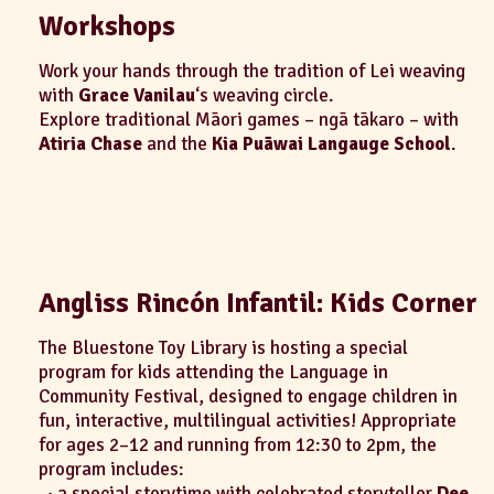
Workshops
Work your hands through the tradition of Lei weaving
with
Grace Vanilau
‘s weaving circle.
Explore traditional Māori games – ngā tākaro – with
Atiria Chase
and the
Kia Puāwai Langauge School
.
Angliss Rincón Infantil: Kids Corner
The Bluestone Toy Library is hosting a special
program for kids attending the Language in
Community Festival, designed to engage children in
fun, interactive, multilingual activities! Appropriate
for ages 2–12 and running from 12:30 to 2pm, the
program includes:
· a special storytime with celebrated storyteller
Dee