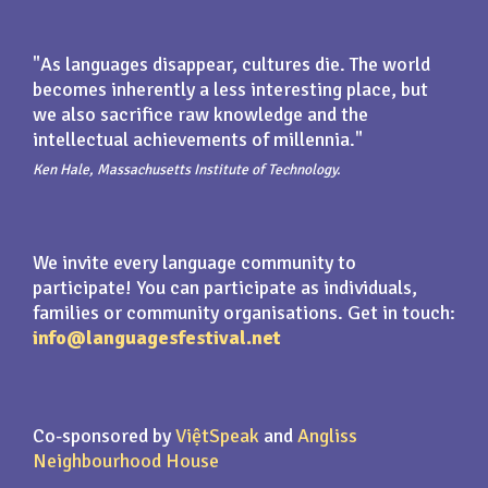
"As languages disappear, cultures die. The world
becomes inherently a less interesting place, but
we also sacrifice raw knowledge and the
intellectual achievements of millennia."
Ken Hale, Massachusetts Institute of Technology.
We invite every language community to
participate! You can participate as individuals,
families or community organisations. Get in touch:
info@languagesfestival.net
Co-sponsored by
ViệtSpeak
and
Angliss
Neighbourhood House