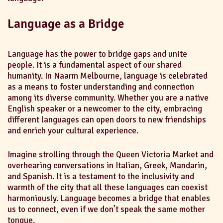
Language as a Bridge
Language has the power to bridge gaps and unite
people. It is a fundamental aspect of our shared
humanity. In Naarm Melbourne, language is celebrated
as a means to foster understanding and connection
among its diverse community. Whether you are a native
English speaker or a newcomer to the city, embracing
different languages can open doors to new friendships
and enrich your cultural experience.
Imagine strolling through the Queen Victoria Market and
overhearing conversations in Italian, Greek, Mandarin,
and Spanish. It is a testament to the inclusivity and
warmth of the city that all these languages can coexist
harmoniously. Language becomes a bridge that enables
us to connect, even if we don’t speak the same mother
tongue.