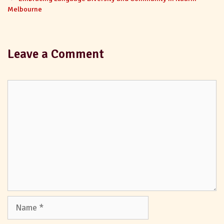
Melbourne
Leave a Comment