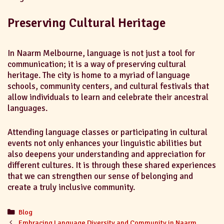
Preserving Cultural Heritage
In Naarm Melbourne, language is not just a tool for
communication; it is a way of preserving cultural
heritage. The city is home to a myriad of language
schools, community centers, and cultural festivals that
allow individuals to learn and celebrate their ancestral
languages.
Attending language classes or participating in cultural
events not only enhances your linguistic abilities but
also deepens your understanding and appreciation for
different cultures. It is through these shared experiences
that we can strengthen our sense of belonging and
create a truly inclusive community.
Blog
Embracing Language Diversity and Community in Naarm