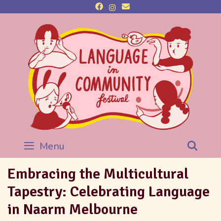
Menu
Sea
Embracing the Multicultural
Tapestry: Celebrating Language
in Naarm Melbourne