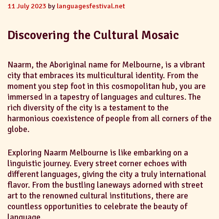
11 July 2023
by
languagesfestival.net
Discovering the Cultural Mosaic
Naarm, the Aboriginal name for Melbourne, is a vibrant
city that embraces its multicultural identity. From the
moment you step foot in this cosmopolitan hub, you are
immersed in a tapestry of languages and cultures. The
rich diversity of the city is a testament to the
harmonious coexistence of people from all corners of the
globe.
Exploring Naarm Melbourne is like embarking on a
linguistic journey. Every street corner echoes with
different languages, giving the city a truly international
flavor. From the bustling laneways adorned with street
art to the renowned cultural institutions, there are
countless opportunities to celebrate the beauty of
language.