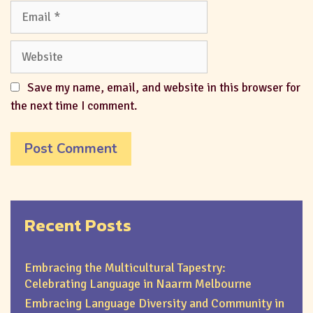
Save my name, email, and website in this browser for
the next time I comment.
Recent Posts
Embracing the Multicultural Tapestry:
Celebrating Language in Naarm Melbourne
Embracing Language Diversity and Community in