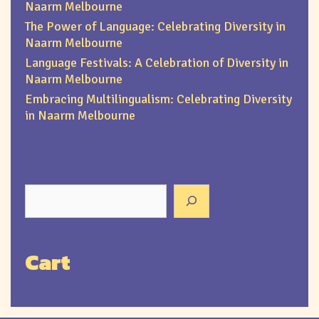
Naarm Melbourne
The Power of Language: Celebrating Diversity in
Naarm Melbourne
Language Festivals: A Celebration of Diversity in
Naarm Melbourne
Embracing Multilingualism: Celebrating Diversity
in Naarm Melbourne
Cart