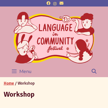
Menu
Sea
Home
/ Workshop
Workshop