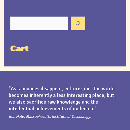
Cart
"As languages disappear, cultures die. The world
becomes inherently a less interesting place, but
we also sacrifice raw knowledge and the
intellectual achievements of millennia."
Ken Hale, Massachusetts Institute of Technology.