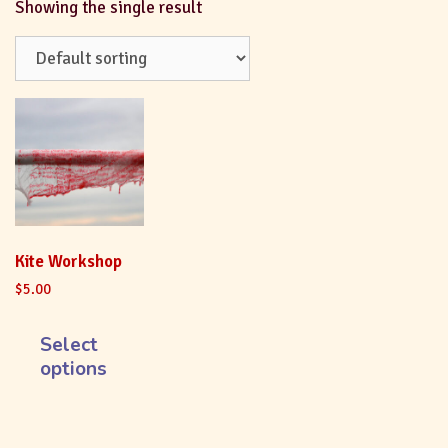
Showing the single result
Kite Workshop
$
5.00
Select
options