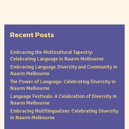
Recent Posts
Embracing the Multicultural Tapestry:
Celebrating Language in Naarm Melbourne
Embracing Language Diversity and Community in
Naarm Melbourne
The Power of Language: Celebrating Diversity in
Naarm Melbourne
Language Festivals: A Celebration of Diversity in
Naarm Melbourne
Embracing Multilingualism: Celebrating Diversity
in Naarm Melbourne