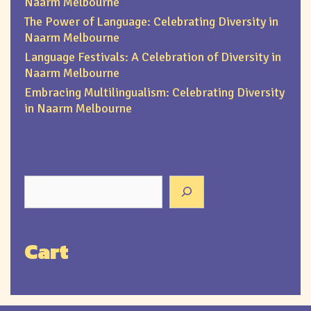
Naarm Melbourne
The Power of Language: Celebrating Diversity in
Naarm Melbourne
Language Festivals: A Celebration of Diversity in
Naarm Melbourne
Embracing Multilingualism: Celebrating Diversity
in Naarm Melbourne
Cart