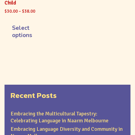
Child
$
30.00
–
$
38.00
Select
options
Recent Posts
Embracing the Multicultural Tapestry:
Celebrating Language in Naarm Melbourne
Embracing Language Diversity and Community in