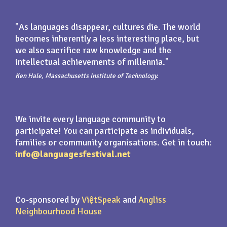
"As languages disappear, cultures die. The world
becomes inherently a less interesting place, but
we also sacrifice raw knowledge and the
intellectual achievements of millennia."
Ken Hale, Massachusetts Institute of Technology.
We invite every language community to
participate! You can participate as individuals,
families or community organisations. Get in touch:
info@languagesfestival.net
Co-sponsored by
ViệtSpeak
and
Angliss
Neighbourhood House