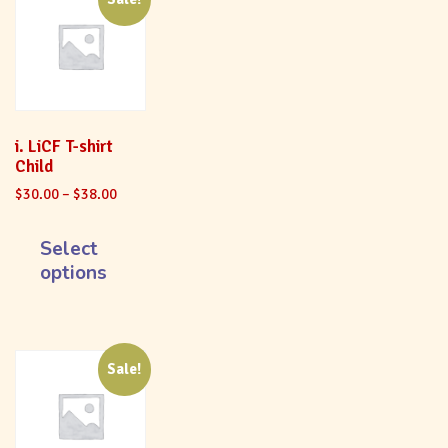
i. LiCF T-shirt
Child
$
30.00
–
$
38.00
Select
options
Sale!