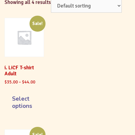
Showing all 4 results
Sale!
i. LiCF T-shirt
Adult
$
35.00
–
$
44.00
Select
options
Sale!