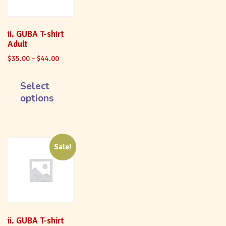
ii. GUBA T-shirt
Adult
$
35.00
–
$
44.00
Select
options
Sale!
ii. GUBA T-shirt