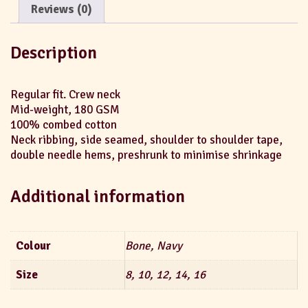
Reviews (0)
Description
Regular fit. Crew neck
Mid-weight, 180 GSM
100% combed cotton
Neck ribbing, side seamed, shoulder to shoulder tape,
double needle hems, preshrunk to minimise shrinkage
Additional information
Colour
Bone, Navy
Size
8, 10, 12, 14, 16