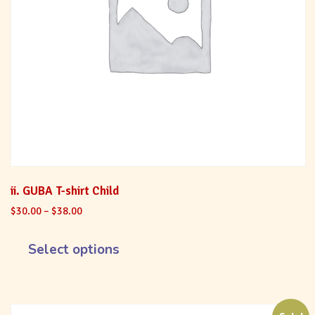
ii. GUBA T-shirt Child
$
30.00
–
$
38.00
Select options