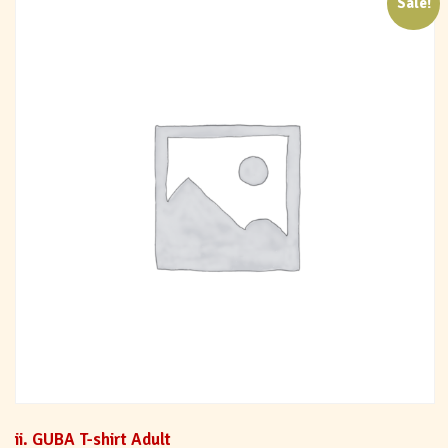
Sale!
ii. GUBA T-shirt Adult