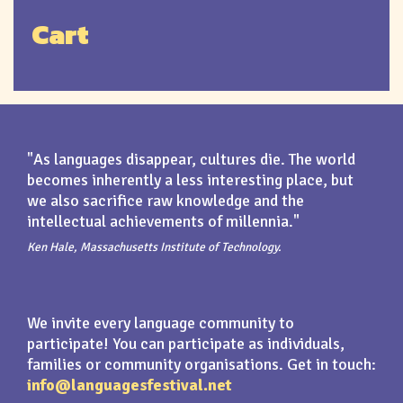
Cart
"As languages disappear, cultures die. The world
becomes inherently a less interesting place, but
we also sacrifice raw knowledge and the
intellectual achievements of millennia."
Ken Hale, Massachusetts Institute of Technology.
We invite every language community to
participate! You can participate as individuals,
families or community organisations. Get in touch:
info@languagesfestival.net