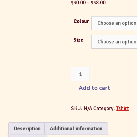
$
30.00
–
$
38.00
Colour
Size
Add to cart
SKU:
N/A
Category:
Tshirt
Description
Additional information