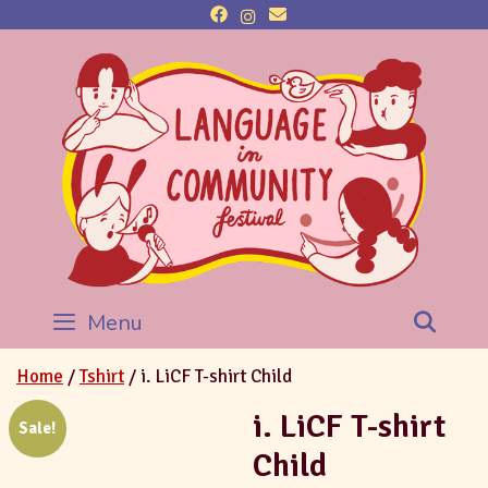
Menu
Sea
Home
/
Tshirt
/ i. LiCF T-shirt Child
i. LiCF T-shirt
Sale!
Child