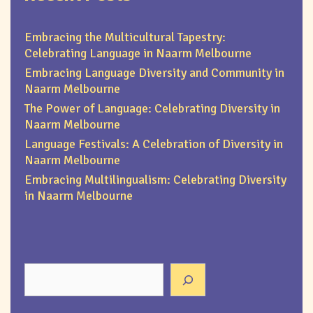
Embracing the Multicultural Tapestry:
Celebrating Language in Naarm Melbourne
Embracing Language Diversity and Community in
Naarm Melbourne
The Power of Language: Celebrating Diversity in
Naarm Melbourne
Language Festivals: A Celebration of Diversity in
Naarm Melbourne
Embracing Multilingualism: Celebrating Diversity
in Naarm Melbourne