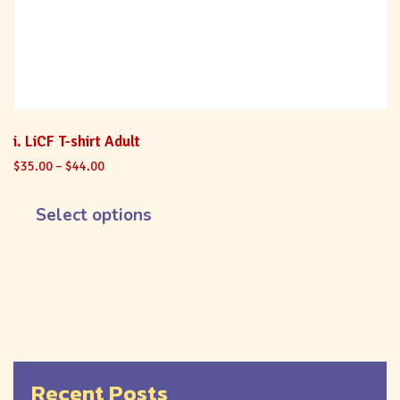
i. LiCF T-shirt Adult
$
35.00
–
$
44.00
Select options
Recent Posts