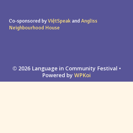
Co-sponsored by
ViệtSpeak
and
Angliss
Neighbourhood House
© 2026 Language in Community Festival
•
Powered by
WPKoi