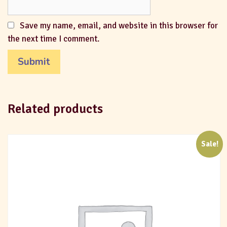
Save my name, email, and website in this browser for
the next time I comment.
Related products
Sale!