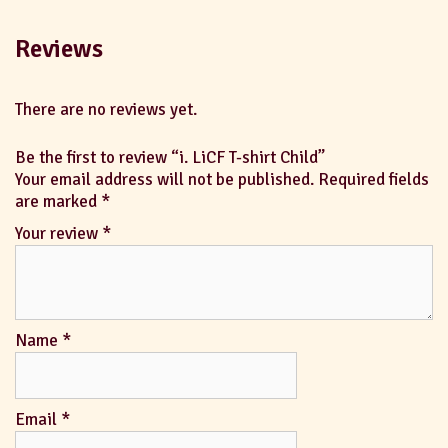
Reviews
There are no reviews yet.
Be the first to review “i. LiCF T-shirt Child”
Your email address will not be published.
Required fields
are marked
*
Your review
*
Name
*
Email
*