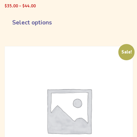
$
35.00
–
$
44.00
Select options
Sale!